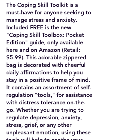
The Coping Skill Toolkit is a
must-have for anyone seeking to
manage stress and anxiety.
Included FREE is the new
"Coping Skill Toolbox: Pocket
Edition" guide, only available
here and on Amazon (Retail:
$5.99). This adorable zippered
bag is decorated with cheerful
daily affirmations to help you
stay in a positive frame of mind.
It contains an assortment of self-
regulation "tools," for assistance
with distress tolerance on-the-
go. Whether you are trying to
regulate depression, anxiety,
stress, grief, or any other
unpleasant emotion, using these
tools will help to soothe your