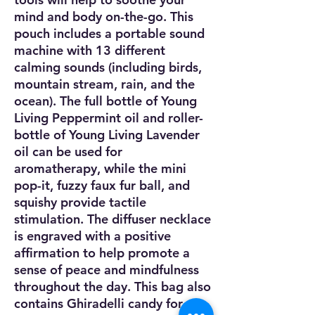
mind and body on-the-go. This
pouch includes a portable sound
machine with 13 different
calming sounds (including birds,
mountain stream, rain, and the
ocean). The full bottle of Young
Living Peppermint oil and roller-
bottle of Young Living Lavender
oil can be used for
aromatherapy, while the mini
pop-it, fuzzy faux fur ball, and
squishy provide tactile
stimulation. The diffuser necklace
is engraved with a positive
affirmation to help promote a
sense of peace and mindfulness
throughout the day. This bag also
contains Ghiradelli candy for