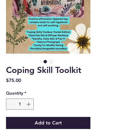
Coping Skill Toolkit
Price
$75.00
Quantity
*
Add to Cart