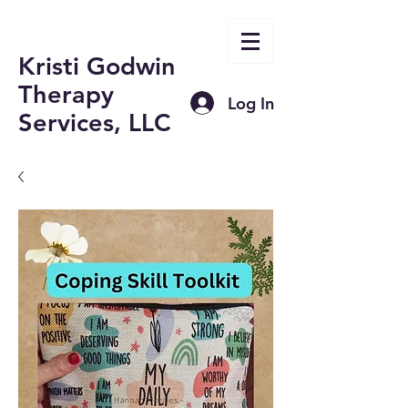
Kristi Godwin
Therapy
Log In
Services, LLC