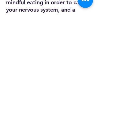
mindful eating in order to calm
your nervous system, and a
beautiful nature photograph to
ease your guided imagery
exercises. Whether you're at
home or on the move, this toolkit
is an essential companion for
anyone looking to cultivate
resilience and well-being.
Dr. Kristi Godwin, DPA, LMFT
Trained in EMDR
Certified Clinical Trauma Professional
Trained in Holistic Nutrition
Proficient in Treating:
*Trauma