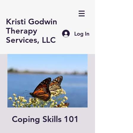
Kristi Godwin
Therapy
Log In
Services, LLC
Coping Skills 101