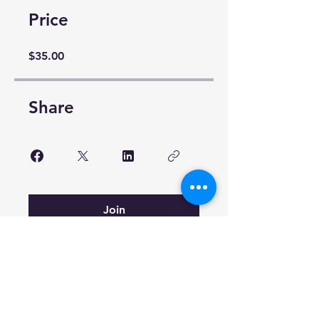
Price
$35.00
Share
Join