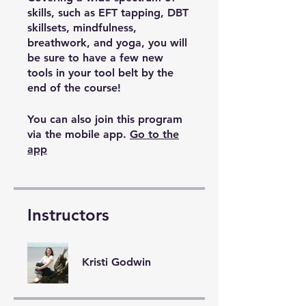
skills, such as EFT tapping, DBT
skillsets, mindfulness,
breathwork, and yoga, you will
be sure to have a few new
tools in your tool belt by the
end of the course!
You can also join this program
via the mobile app.
Go to the
app
Instructors
Kristi Godwin