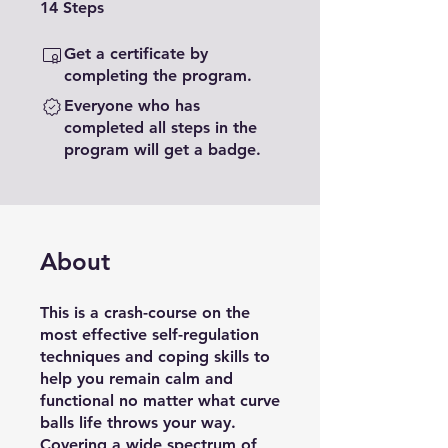
14 Steps
14
Steps
Get a certificate by
completing the program.
Everyone who has
completed all steps in the
program will get a badge.
About
This is a crash-course on the
most effective self-regulation
techniques and coping skills to
help you remain calm and
functional no matter what curve
balls life throws your way.
Covering a wide spectrum of