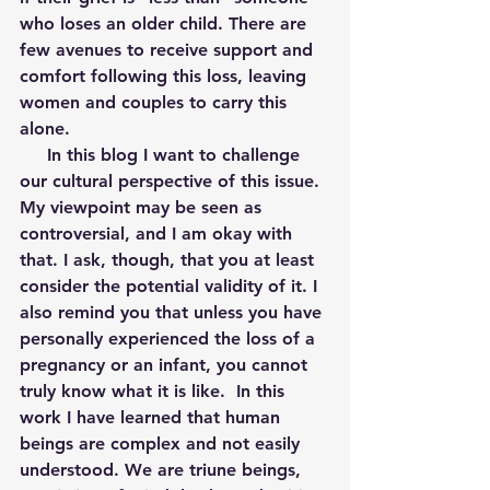
who loses an older child. There are 
few avenues to receive support and 
comfort following this loss, leaving 
women and couples to carry this 
alone.
     In this blog I want to challenge 
our cultural perspective of this issue. 
My viewpoint may be seen as 
controversial, and I am okay with 
that. I ask, though, that you at least 
consider the potential validity of it. I 
also remind you that unless you have 
personally experienced the loss of a 
pregnancy or an infant, you cannot 
truly know what it is like.  In this 
work I have learned that human 
beings are complex and not easily 
understood. We are triune beings, 