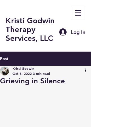
Kristi Godwin
Therapy
Log In
Services, LLC
Post
Kristi Godwin
Oct 8, 2022
3 min read
Grieving in Silence