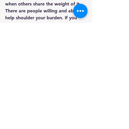
when others share the weight of it. 
There are people willing and able to 
help shoulder your burden. If you 
need me, I am here.
Some resources that may help
:
About Us | SAILS 
(bornintosilence.org)
Home (plida.org)
Stillbirth and Infant Loss Support 
Group — Empty Arms Bereavement 
Support