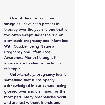
     One of the most common 
struggles I have seen present in 
therapy over the years is one that is 
too often swept under the rug or 
dismissed: pregnancy and infant loss. 
With October being National 
Pregnancy and Infant Loss 
Awareness Month I thought it 
appropriate to shed some light on 
this topic. 
     Unfortunately, pregnancy loss is 
something that is not openly 
acknowledged in our culture, being 
glossed over and dismissed for the 
most part. Many pregnancies occur 
and are lost without friends and 