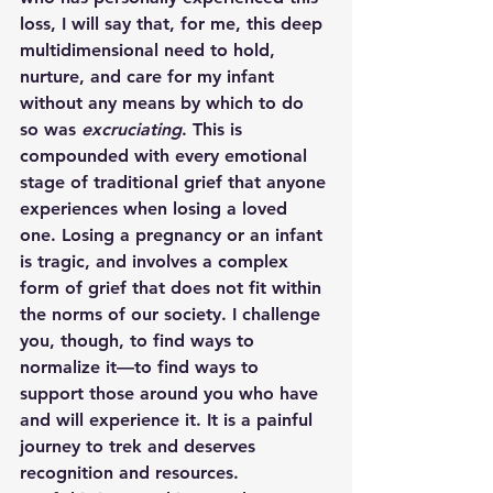
loss, I will say that, for me, this deep 
multidimensional need to hold, 
nurture, and care for my infant 
without any means by which to do 
so was
 excruciating
. This is 
compounded with every emotional 
stage of traditional grief that anyone 
experiences when losing a loved 
one. Losing a pregnancy or an infant 
is tragic, and involves a complex 
form of grief that does not fit within 
the norms of our society. I challenge 
you, though, to find ways to 
normalize it—to find ways to 
support those around you who have 
and will experience it. It is a painful 
journey to trek and deserves 
recognition and resources.