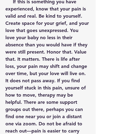
     If this is something you have 
experienced, know that your pain is 
valid and real. Be kind to yourself. 
Create space for your grief, and your 
love that goes unexpressed. You 
love your baby no less in their 
absence than you would have if they 
were still present. Honor that. Value 
that. It matters. There is life after 
loss, your pain may shift and change 
over time, but your love will live on. 
It does not pass away. If you find 
yourself stuck in this pain, unsure of 
how to move, therapy may be 
helpful. There are some support 
groups out there, perhaps you can 
find one near you or join a distant 
one via zoom. Do not be afraid to 
reach out—pain is easier to carry 