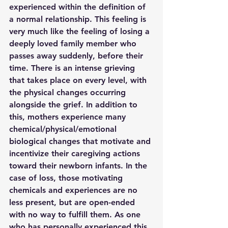
experienced within the definition of 
a normal relationship. This feeling is 
very much like the feeling of losing a 
deeply loved family member who 
passes away suddenly, before their 
time. There is an intense grieving 
that takes place on every level, with 
the physical changes occurring 
alongside the grief. In addition to 
this, mothers experience many 
chemical/physical/emotional 
biological changes that motivate and 
incentivize their caregiving actions 
toward their newborn infants. In the 
case of loss, those motivating 
chemicals and experiences are no 
less present, but are open-ended 
with no way to fulfill them. As one 
who has personally experienced this 