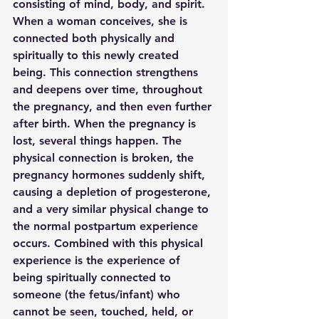
consisting of mind, body, and spirit. 
When a woman conceives, she is 
connected both physically and 
spiritually to this newly created 
being. This connection strengthens 
and deepens over time, throughout 
the pregnancy, and then even further 
after birth. When the pregnancy is 
lost, several things happen. The 
physical connection is broken, the 
pregnancy hormones suddenly shift, 
causing a depletion of progesterone, 
and a very similar physical change to 
the normal postpartum experience 
occurs. Combined with this physical 
experience is the experience of 
being spiritually connected to 
someone (the fetus/infant) who 
cannot be seen, touched, held, or 