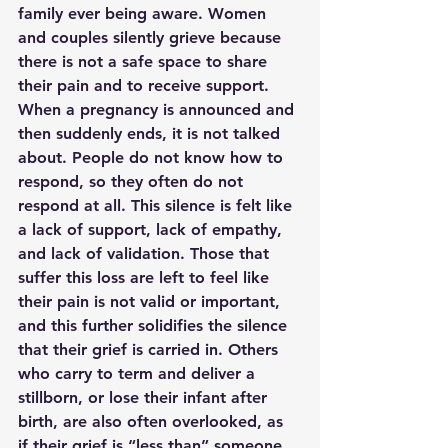
family ever being aware. Women 
and couples silently grieve because 
there is not a safe space to share 
their pain and to receive support. 
When a pregnancy is announced and 
then suddenly ends, it is not talked 
about. People do not know how to 
respond, so they often do not 
respond at all. This silence is felt like 
a lack of support, lack of empathy, 
and lack of validation. Those that 
suffer this loss are left to feel like 
their pain is not valid or important, 
and this further solidifies the silence 
that their grief is carried in. Others 
who carry to term and deliver a 
stillborn, or lose their infant after 
birth, are also often overlooked, as 
if their grief is “less than” someone 