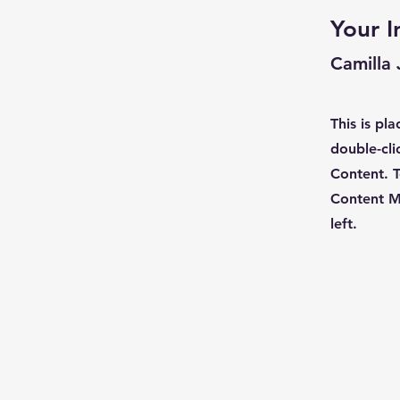
Your I
Camilla
This is pl
double-cli
Content. T
Content M
left.