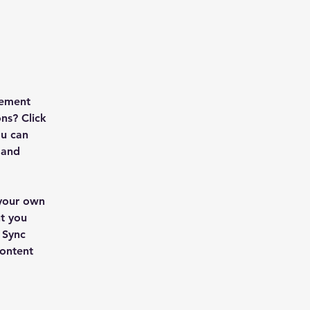
lement 
ns? Click 
u can 
 and 
 your own 
t you 
 Sync 
content 