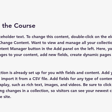
 the Course
aceholder text. To change this content, double-click on the e
Change Content. Want to view and manage all your collectio
tent Manager button in the Add panel on the left. Here, yo
ges to your content, add new fields, create dynamic pages
ction is already set up for you with fields and content. Add
 import it from a CSV file. Add fields for any type of conten
splay, such as rich text, images, and videos. Be sure to click
ng changes in a collection, so visitors can see your newest 
e site. 