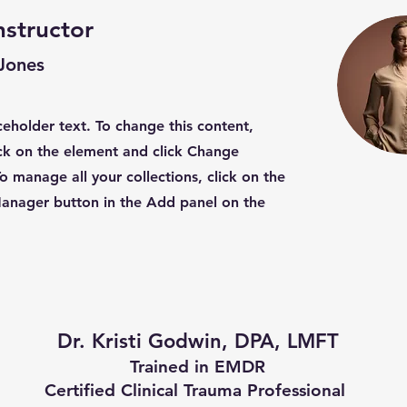
nstructor
 Jones
aceholder text. To change this content,
ck on the element and click Change
o manage all your collections, click on the
anager button in the Add panel on the
Dr. Kristi Godwin, DPA, LMFT
Trained in EMDR
Certified Clinical Trauma Professional