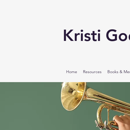
Kristi G
Home
Resources
Books & Me