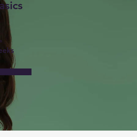
asics
n
eeks