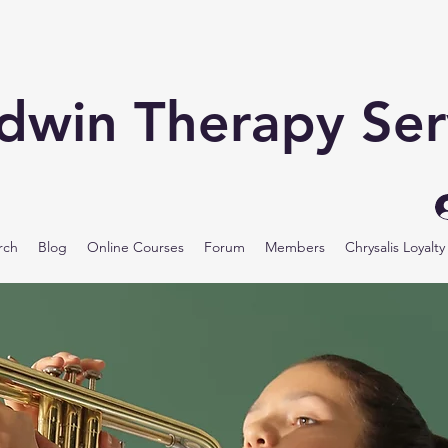
odwin Therapy Ser
rch
Blog
Online Courses
Forum
Members
Chrysalis Loyalt