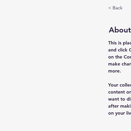
< Back
About
This is pl
and click 
on the Con
make chan
more.
Your colle
content or
want to di
after maki
on your liv