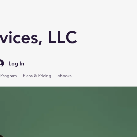
vices, LLC
Log In
y Program
Plans & Pricing
eBooks