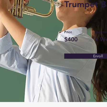
Trumpet B
Price
Duratio
$400
4 W
Enroll