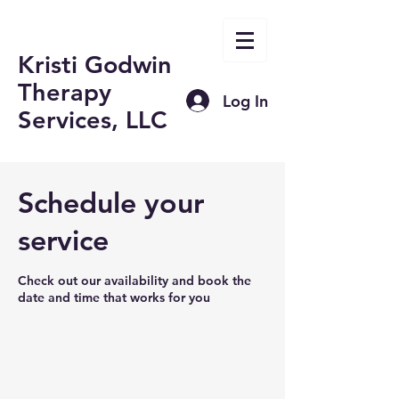
Kristi Godwin
Therapy
Log In
Services, LLC
Schedule your
service
Check out our availability and book the
date and time that works for you