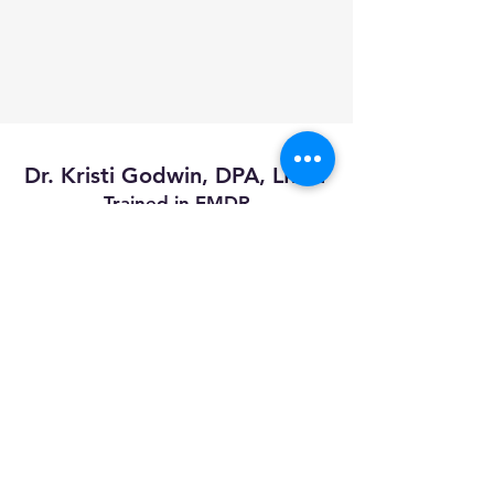
Dr. Kristi Godwin, DPA, LMFT
Trained in EMDR
Certified Clinical Trauma Professional
Trained in Holistic Nutrition
Proficient in Treating:
*Trauma
*PTSD
*Dissociation
*Borderline Personality Disorder
*Addiction
*Anxiety
*Depression
*Grief