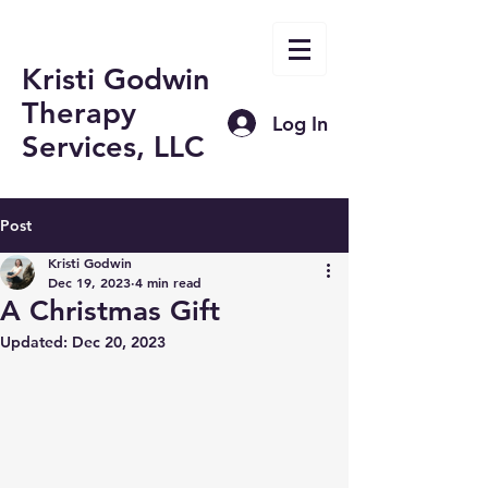
Kristi Godwin
Therapy
Log In
Services, LLC
Post
Kristi Godwin
Dec 19, 2023
4 min read
A Christmas Gift
Updated:
Dec 20, 2023