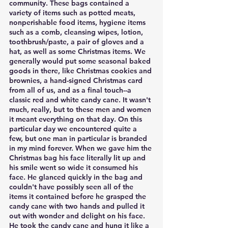
community. These bags contained a 
variety of items such as potted meats, 
nonperishable food items, hygiene items 
such as a comb, cleansing wipes, lotion, 
toothbrush/paste, a pair of gloves and a 
hat, as well as some Christmas items. We 
generally would put some seasonal baked 
goods in there, like Christmas cookies and 
brownies, a hand-signed Christmas card 
from all of us, and as a final touch--a 
classic red and white candy cane. It wasn't 
much, really, but to these men and women 
it meant everything on that day. On this 
particular day we encountered quite a 
few, but one man in particular is branded 
in my mind forever. When we gave him the 
Christmas bag his face literally lit up and 
his smile went so wide it consumed his 
face. He glanced quickly in the bag and 
couldn't have possibly seen all of the 
items it contained before he grasped the 
candy cane with two hands and pulled it 
out with wonder and delight on his face. 
He took the candy cane and hung it like a 