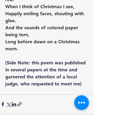
When I think of Christmas I see,
Happily smiling faces, shouting with 
glee.
And the sounds of colored paper 
being torn,
Long before dawn on a Christmas 
morn.
(Side Note: this poem was published 
in several papers at the time and 
garnered the attention of a local 
judge, who requested to meet me)