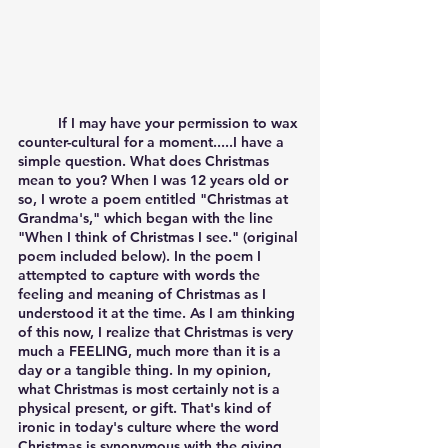
	If I may have your permission to wax 
counter-cultural for a moment.....I have a 
simple question. What does Christmas 
mean to you? When I was 12 years old or 
so, I wrote a poem entitled "Christmas at 
Grandma's," which began with the line 
"When I think of Christmas I see." (original 
poem included below). In the poem I 
attempted to capture with words the 
feeling and meaning of Christmas as I 
understood it at the time. As I am thinking 
of this now, I realize that Christmas is very 
much a FEELING, much more than it is a 
day or a tangible thing. In my opinion, 
what Christmas is most certainly not is a 
physical present, or gift. That's kind of 
ironic in today's culture where the word 
Christmas is synonymous with the giving 