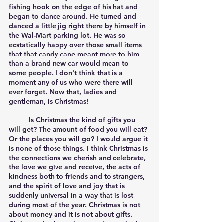
fishing hook on the edge of his hat and 
began to dance around. He turned and 
danced a little jig right there by himself in 
the Wal-Mart parking lot. He was so 
ecstatically happy over those small items 
that that candy cane meant more to him 
than a brand new car would mean to 
some people. I don't think that is a 
moment any of us who were there will 
ever forget. Now that, ladies and 
gentleman, is Christmas!
	Is Christmas the kind of gifts you 
will get? The amount of food you will eat? 
Or the places you will go? I would argue it 
is none of those things. I think Christmas is 
the connections we cherish and celebrate, 
the love we give and receive, the acts of 
kindness both to friends and to strangers, 
and the spirit of love and joy that is 
suddenly universal in a way that is lost 
during most of the year. Christmas is not 
about money and it is not about gifts. 