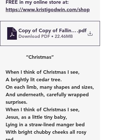
FREE in my online store at:
https://www.kristigodwin.com/shop
Copy of Copy of Falling in love with myself (again) 
.pdf
Download PDF • 22.46MB
             “Christmas”
When I think of Christmas I see,
A brightly lit cedar tree.
On each limb, many shapes and sizes,
And underneath, carefully wrapped 
surprises.
When I think of Christmas I see,
Jesus, as a little tiny baby,
Lying in a straw-lined manger bed
With bright chubby cheeks all rosy 
red.