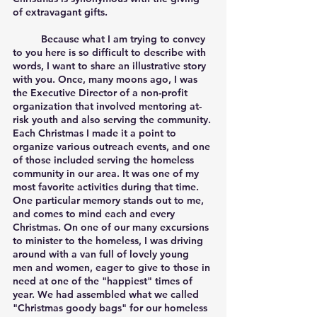
of extravagant gifts. 
	Because what I am trying to convey 
to you here is so difficult to describe with 
words, I want to share an illustrative story 
with you. Once, many moons ago, I was 
the Executive Director of a non-profit 
organization that involved mentoring at-
risk youth and also serving the community. 
Each Christmas I made it a point to 
organize various outreach events, and one 
of those included serving the homeless 
community in our area. It was one of my 
most favorite activities during that time. 
One particular memory stands out to me, 
and comes to mind each and every 
Christmas. On one of our many excursions 
to minister to the homeless, I was driving 
around with a van full of lovely young 
men and women, eager to give to those in 
need at one of the "happiest" times of 
year. We had assembled what we called 
"Christmas goody bags" for our homeless 