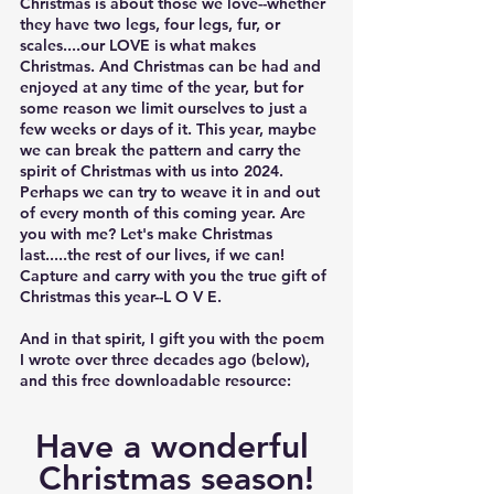
Christmas is about those we love--whether 
they have two legs, four legs, fur, or 
scales....our LOVE is what makes 
Christmas. And Christmas can be had and 
enjoyed at any time of the year, but for 
some reason we limit ourselves to just a 
few weeks or days of it. This year, maybe 
we can break the pattern and carry the 
spirit of Christmas with us into 2024. 
Perhaps we can try to weave it in and out 
of every month of this coming year. Are 
you with me? Let's make Christmas 
last.....the rest of our lives, if we can! 
Capture and carry with you the true gift of 
Christmas this year-
-L O V E.
And in that spirit, I gift you with the poem 
I wrote over three decades ago (below), 
and this free downloadable resource:   	
Have a wonderful 
Christmas season!